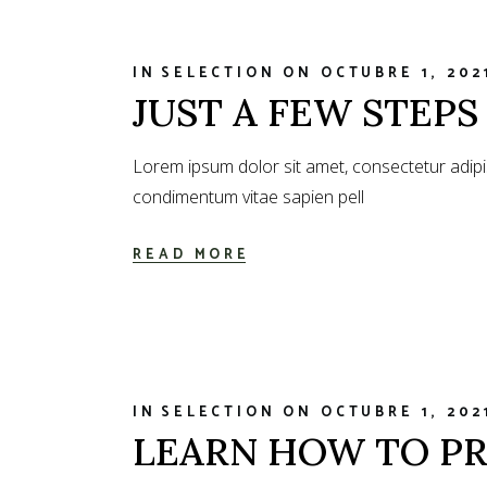
IN
SELECTION
ON
OCTUBRE 1, 202
JUST A FEW STEP
Lorem ipsum dolor sit amet, consectetur adipi
condimentum vitae sapien pell
READ MORE
IN
SELECTION
ON
OCTUBRE 1, 202
LEARN HOW TO PR