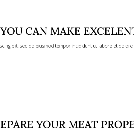
1
S YOU CAN MAKE EXCELEN
scing elit, sed do eiusmod tempor incididunt ut labore et dolor
1
EPARE YOUR MEAT PROP