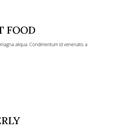
T FOOD
e magna aliqua. Condimentum id venenatis a
ERLY