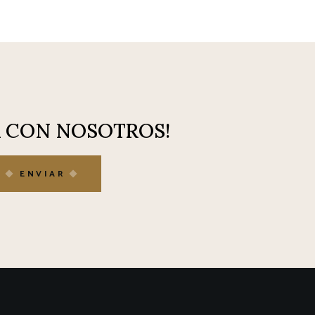
A CON NOSOTROS!
ENVIAR