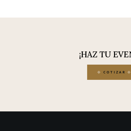
¡HAZ TU EVE
COTIZAR