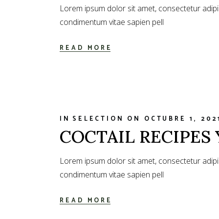
Lorem ipsum dolor sit amet, consectetur adipi
condimentum vitae sapien pell
READ MORE
IN
SELECTION
ON
OCTUBRE 1, 202
COCTAIL RECIPES 
Lorem ipsum dolor sit amet, consectetur adipi
condimentum vitae sapien pell
READ MORE