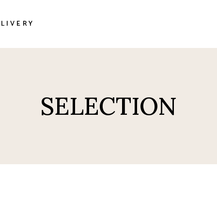
LIVERY
sas
SELECTION