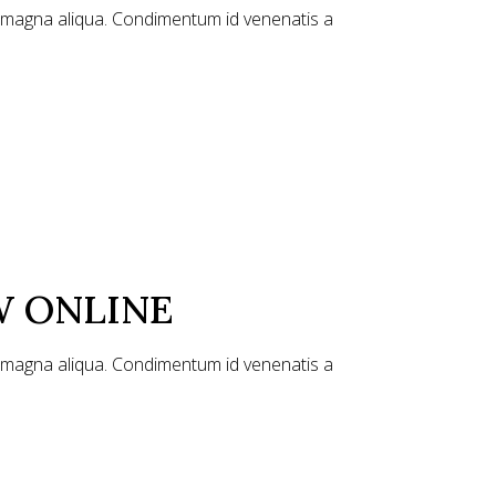
e magna aliqua. Condimentum id venenatis a
W ONLINE
e magna aliqua. Condimentum id venenatis a