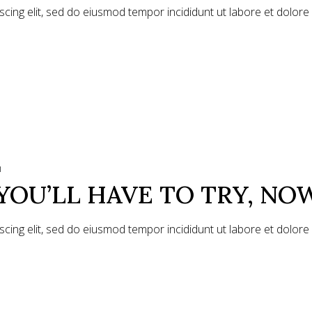
scing elit, sed do eiusmod tempor incididunt ut labore et dolor
1
YOU’LL HAVE TO TRY, NO
scing elit, sed do eiusmod tempor incididunt ut labore et dolor