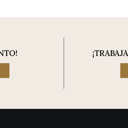
NTO!
¡TRABAJ